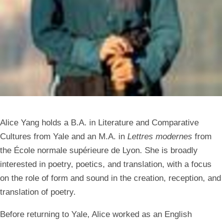
Alice Yang holds a B.A. in Literature and Comparative
Cultures from Yale and an M.A. in
Lettres modernes
from
the École normale supérieure de Lyon. She is broadly
interested in poetry, poetics, and translation, with a focus
on the role of form and sound in the creation, reception, and
translation of poetry.
Before returning to Yale, Alice worked as an English