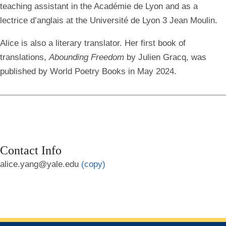
teaching assistant in the Académie de Lyon and as a
lectrice d’anglais at the Université de Lyon 3 Jean Moulin.
Alice is also a literary translator. Her first book of
translations,
Abounding Freedom
by Julien Gracq, was
published by World Poetry Books in May 2024.
Contact Info
alice.yang@yale.edu
(copy)