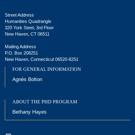
Street Address
Humanities Quadrangle
320 York Steet, 3rd Floor
New Haven, CT 06511
Mailing Address
P.O. Box 208251
New Haven, Connecticut 06520-8251
FOR GENERAL INFORMATION
Agnès Bolton
ABOUT THE PHD PROGRAM
Bethany Hayes