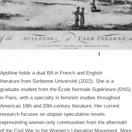
Apolline holds a dual BA in French and English
literature from Sorbonne Université (2022). She is a
graduate student from the École Normale Supérieure (ENS)
in Paris, with a specialty in feminist studies throughout
American 19th and 20th-century literature. Her current
research focuses on utopian speculative novels
representing women-only communities from the aftermath
of the Civil War to the Women’s Liberation Movement. More