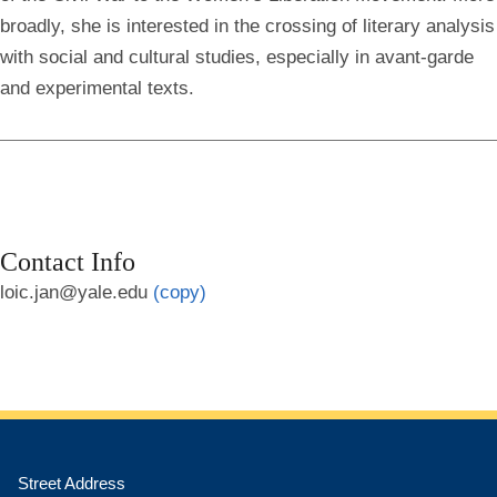
broadly, she is interested in the crossing of literary analysis
with social and cultural studies, especially in avant-garde
and experimental texts.
Contact Info
loic.jan@yale.edu
(copy)
Street Address