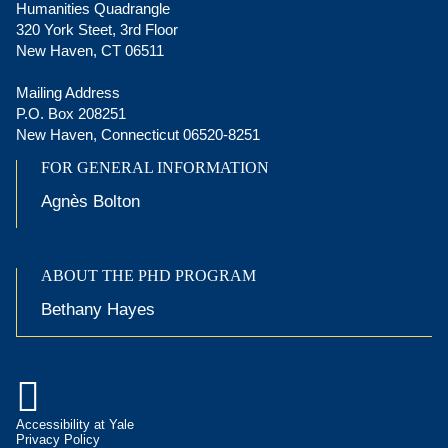
Humanities Quadrangle
320 York Steet, 3rd Floor
New Haven, CT 06511
Mailing Address
P.O. Box 208251
New Haven, Connecticut 06520-8251
FOR GENERAL INFORMATION
Agnès Bolton
ABOUT THE PHD PROGRAM
Bethany Hayes

Accessibility at Yale
Privacy Policy