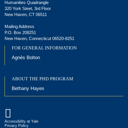
Humanities Quadrangle
320 York Steet, 3rd Floor
New Haven, CT 06511
Mailing Address
P.O. Box 208251
New Haven, Connecticut 06520-8251
FOR GENERAL INFORMATION
Agnès Bolton
ABOUT THE PHD PROGRAM
Bethany Hayes

Accessibility at Yale
Privacy Policy