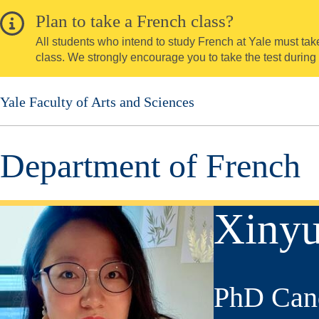
Skip
Plan to take a French class?
to
All students who intend to study French at Yale must take 
main
class. We strongly encourage you to take the test during
content
Yale Faculty of Arts and Sciences
Department of French
Xiny
PhD Can