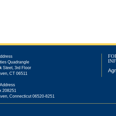
FO
Address
IN
ties Quadrangle
k Steet, 3rd Floor
Agn
ven, CT 06511
 Address
x 208251
ven, Connecticut 06520-8251