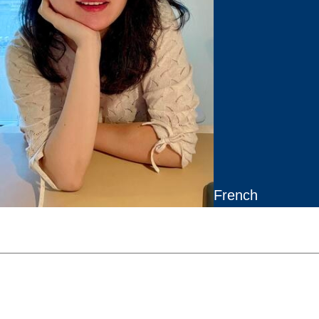
French