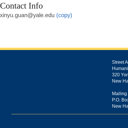
Contact Info
xinyu.guan@yale.edu
(copy)
Street 
Humani
320 Yor
New Ha
Mailing
P.O. Bo
New Ha