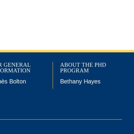
R GENERAL
ABOUT THE PHD
FORMATION
PROGRAM
ès Bolton
Bethany Hayes