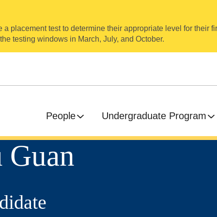
a placement test to determine their appropriate level for their fir
 the testing windows in March, July, and October.
People
Undergraduate Program
u Guan
didate