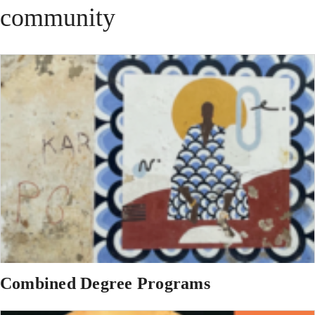
community
Combined Degree Programs