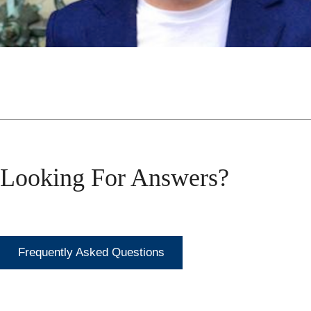
Looking For Answers?
Frequently Asked Questions