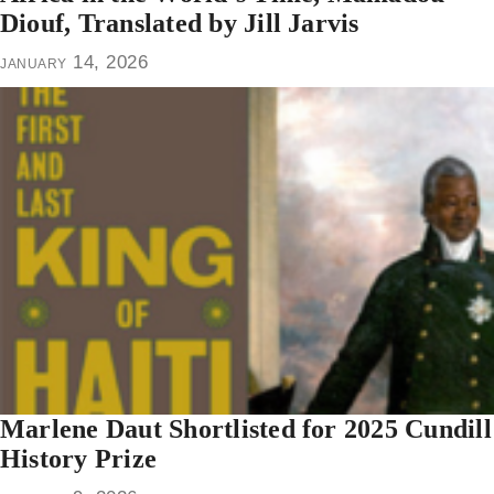
Diouf, Translated by Jill Jarvis
january 14, 2026
Marlene Daut Shortlisted for 2025 Cundill
History Prize