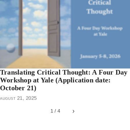
Translating Critical Thought: A Four Day
Workshop at Yale (Application date:
October 21)
august 21, 2025
1 / 4
Next