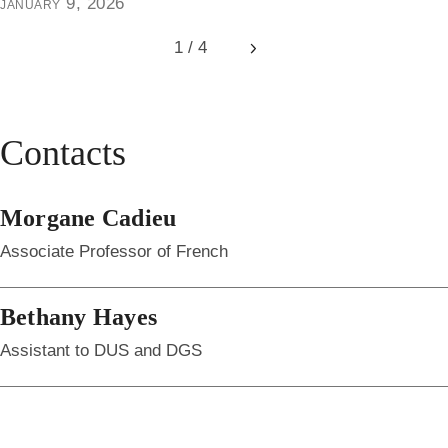
january 9, 2026
1 / 4
Next
Contacts
Morgane Cadieu
Associate Professor of French
Bethany Hayes
Assistant to DUS and DGS