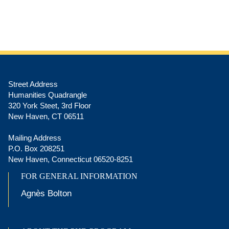
Street Address
Humanities Quadrangle
320 York Steet, 3rd Floor
New Haven, CT 06511
Mailing Address
P.O. Box 208251
New Haven, Connecticut 06520-8251
FOR GENERAL INFORMATION
Agnès Bolton