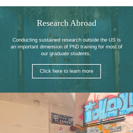
Research Abroad
Conducting sustained research outside the US is
an important dimension of PhD training for most of
our graduate students.
Click here to learn more