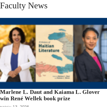
Faculty News
Marlene L. Daut and Kaiama L. Glover
win René Wellek book prize
march 13, 2026