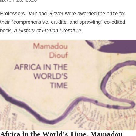
Professors Daut and Glover were awarded the prize for
their “comprehensive, erudite, and sprawling” co-edited
book,
A History of Haitian Literature.
Africa in the World's Time, Mamadou