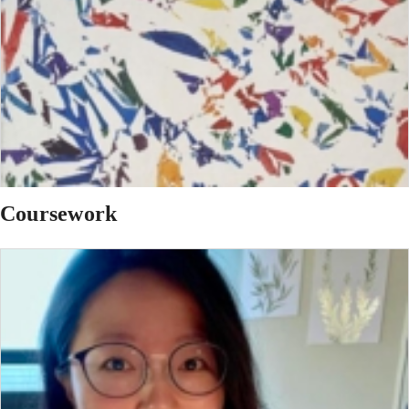
Coursework