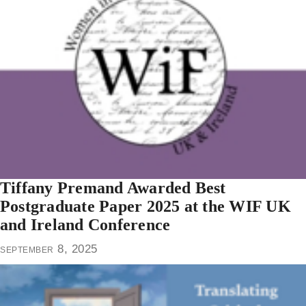
Tiffany Premand Awarded Best
Postgraduate Paper 2025 at the WIF UK
and Ireland Conference
september 8, 2025