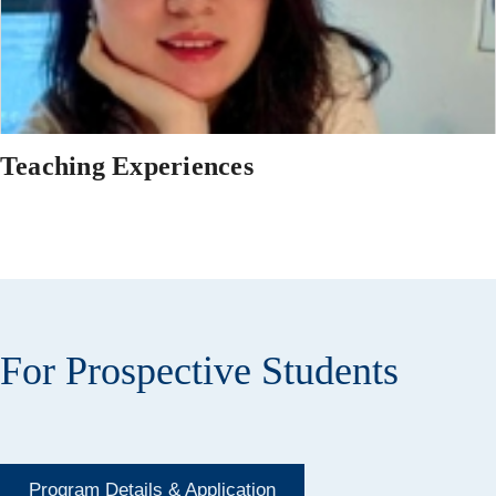
Teaching Experiences
For Prospective Students
Program Details & Application