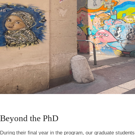
Beyond the PhD
During their final year in the program, our graduate students