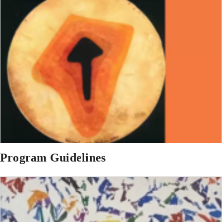
Program Guidelines