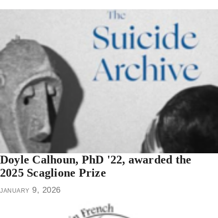
Doyle Calhoun, PhD '22, awarded the
2025 Scaglione Prize
january 9, 2026