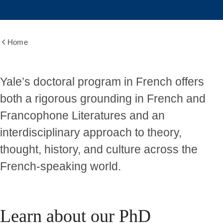
Home
Show
all
breadcrumbs
Graduate
Yale’s doctoral program in French offers
both a rigorous grounding in French and
Program
Francophone Literatures and an
interdisciplinary approach to theory,
thought, history, and culture across the
French-speaking world.
Learn about our PhD