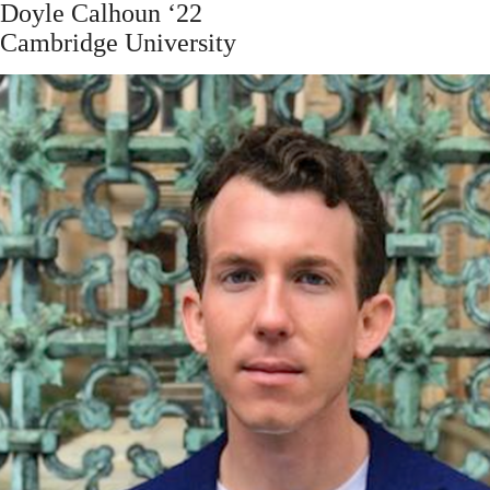
Doyle Calhoun ‘22
Cambridge University