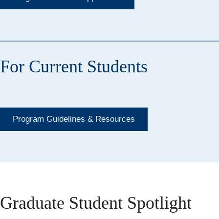
For Current Students
Program Guidelines & Resources
Graduate Student Spotlight