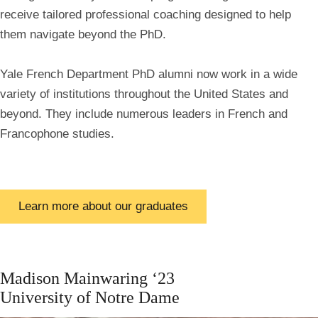
receive tailored professional coaching designed to help
them navigate beyond the PhD.
Yale French Department PhD alumni now work in a wide
variety of institutions throughout the United States and
beyond. They include numerous leaders in French and
Francophone studies.
Learn more about our graduates
Madison
Mainwaring ‘23
University of Notre Dame