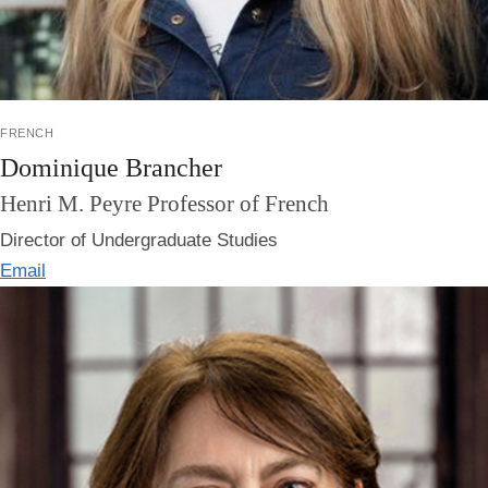
french
Dominique Brancher
Henri M. Peyre Professor of French
Director of Undergraduate Studies
Email