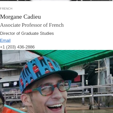
french
Morgane Cadieu
Associate Professor of French
Director of Graduate Studies
Email
+1 (203) 436-2886