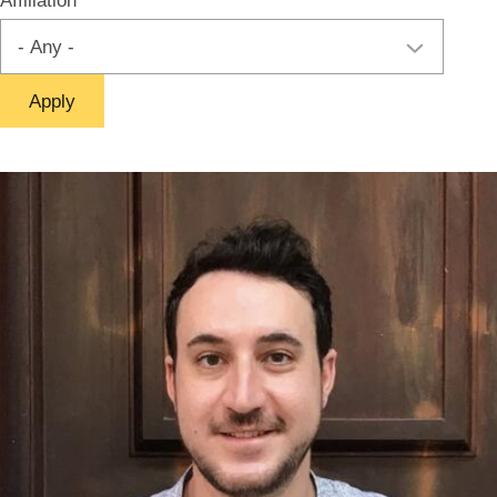
Affiliation