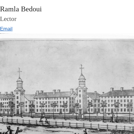
Ramla Bedoui
Lector
Email