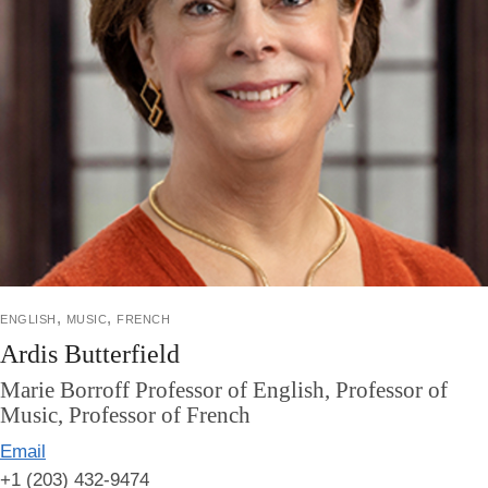
english, music, french
Ardis Butterfield
Marie Borroff Professor of English, Professor of
Music, Professor of French
Email
+1 (203) 432-9474