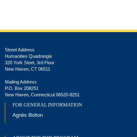
Street Address
Humanities Quadrangle
320 York Steet, 3rd Floor
New Haven, CT 06511
Mailing Address
P.O. Box 208251
New Haven, Connecticut 06520-8251
FOR GENERAL INFORMATION
Agnès Bolton