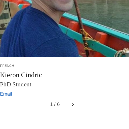
french
Kieron Cindric
PhD Student
Email
1 / 6
Next