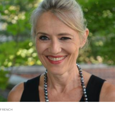
french