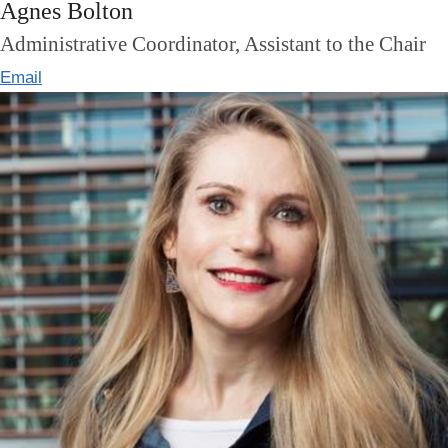
Agnes Bolton
Administrative Coordinator, Assistant to the Chair
Email