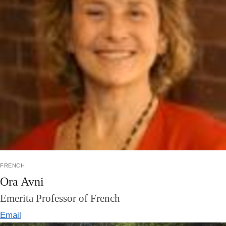
french
Ora Avni
Emerita Professor of French
Email