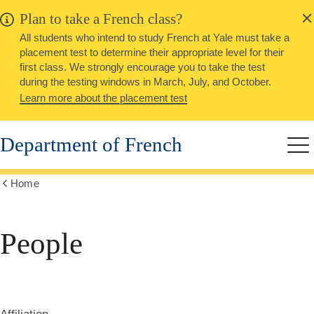
alert
Skip
Plan to take a French class?
Close
to
All students who intend to study French at Yale must take a
main
placement test to determine their appropriate level for their
content
first class. We strongly encourage you to take the test
during the testing windows in March, July, and October.
Learn more about the placement test
Department of French
Me
Home
Show
all
breadcrumbs
People