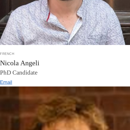
french
Nicola Angeli
PhD Candidate
Email