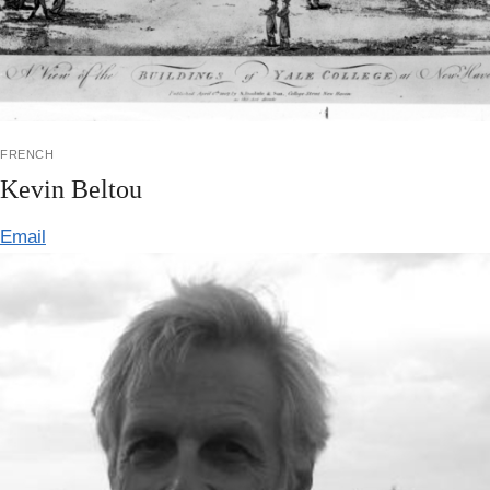
french
Kevin Beltou
Email