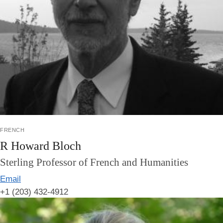
french
R Howard Bloch
Sterling Professor of French and Humanities
Email
+1 (203) 432-4912